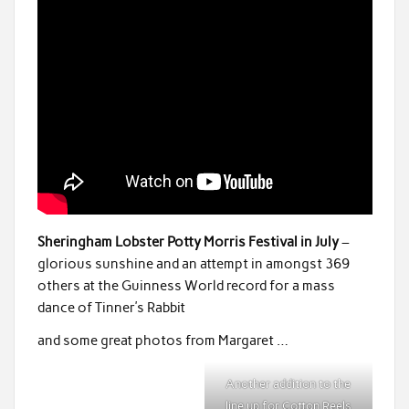
Sheringham Lobster Potty Morris Festival in July
–
glorious sunshine and an attempt in amongst 369
others at the Guinness World record for a mass
dance of Tinner’s Rabbit
and some great photos from Margaret …
Another addition to the
line up for Cotton Reels