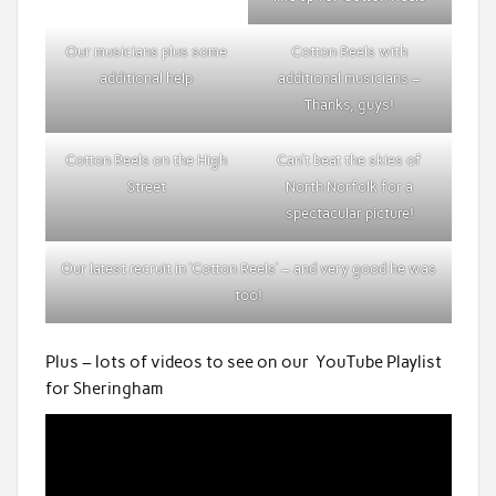
Our musicians plus some
Cotton Reels with
additional help
additional musicians –
Thanks, guys!
Cotton Reels on the High
Can’t beat the skies of
Street
North Norfolk for a
spectacular picture!
Our latest recruit in ‘Cotton Reels’ – and very good he was
too!
Plus – lots of videos to see on our YouTube Playlist
for Sheringham