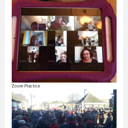
Zoom Practice