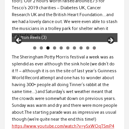
too!). Our 2 hours worth raised around £75 for
Tesco’s 2019 charities – Diabetes UK, Cancer
Research UK and the British Heart Foundation…and
we had a lovely dance out. We were even able to stash
the musicians in a trolley park for shelter when it
started to rain!
Cotton Reels (4)
0
The Sheringham Potty Morris festival a week was as
splendid as ever although the sink hole (we didn’t do
it !! – although it is on the site of last year’s Guinness
World Record attempt and one has to wonder about
having 300+ people all doing Tinner’s rabbit at the
same time…) and Saturday’s wet weather meant that
the crowds were somewhat down on previous years.
Sunday was warm and dry and there were more people
about.The starting parade was as impressive as usual
though (we’re quite near the end this time!)
https://www.youtube.com/watch?v=ySxWOqTSmP4