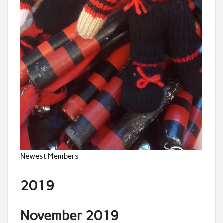
Newest Members
2019
November 2019