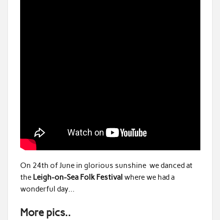
On 24th of June in glorious sunshine we danced at
the
Leigh-on-Sea Folk Festival
where we had a
wonderful day…
More pics..