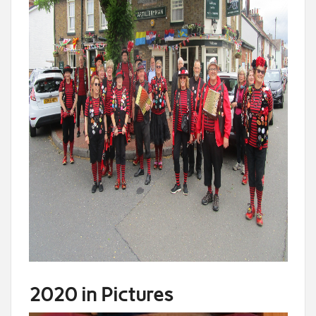
2020 in Pictures