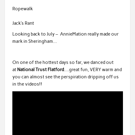
Ropewalk
Jack’s Rant
Looking back to July – AnnieMation really made our
mark in Sheringham…
On one of the hottest days so far, we danced out
at
National Trust Flatford
….great fun, VERY warm and
you can almost see the perspiration dripping off us
in the videos!!