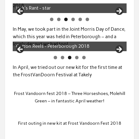
Dancing Tingley - photo from Basildon, Canvey
2018
and Southend Echo
In May, we took part in the Joint Morris Day of Dance,
which this year was held in Peterborough – and a
lovely day out we had too!
Tingley - Peterborough 2018
In April, we tried out our new kit for the first time at
the FrostVanDoorn Festival at Takely
Frost Vandoorn fest 2018 – Three Horseshoes, Molehill
Green – in fantastic April weather!
First outing in new kit at Frost Vandoorn Fest 2018