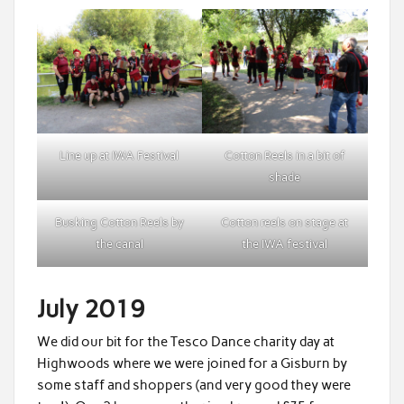
Line up at IWA Festival
Cotton Reels in a bit of
shade
Busking Cotton Reels by
Cotton reels on stage at
the canal
the IWA festival
July 2019
We did our bit for the Tesco Dance charity day at
Highwoods where we were joined for a Gisburn by
some staff and shoppers (and very good they were