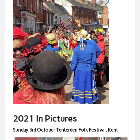
2021 In Pictures
Sunday 3rd October Tenterden Folk Festival, Kent