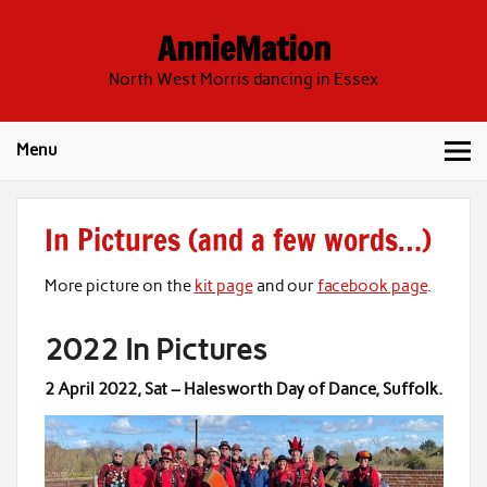
Skip
to
AnnieMation
content
North West Morris dancing in Essex
Menu
In Pictures (and a few words…)
More picture on the
kit page
and our
facebook page
.
2022 In Pictures
2 April 2022
, Sat –
Halesworth Day of Dance, Suffolk
.