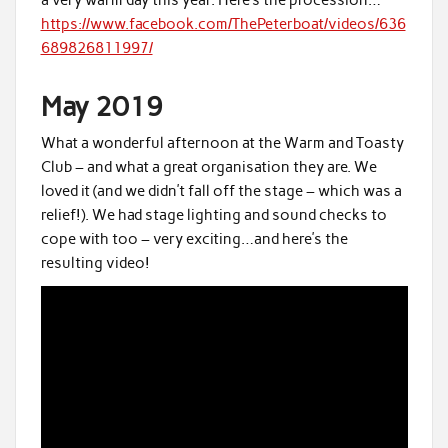
https://www.facebook.com/ThePeterboat/videos/636
689826811997/
May 2019
What a wonderful afternoon at the Warm and Toasty
Club – and what a great organisation they are. We
loved it (and we didn’t fall off the stage – which was a
relief!). We had stage lighting and sound checks to
cope with too – very exciting…and here’s the
resulting video!