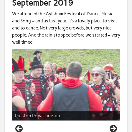
September 2019
We attended the Aylsham Festival of Dance, Music
and Song – and as last year, it’s a lovely place to visit
and to dance. Not very large crowds, but very nice
people. And the rain stopped before we started – very
well timed!