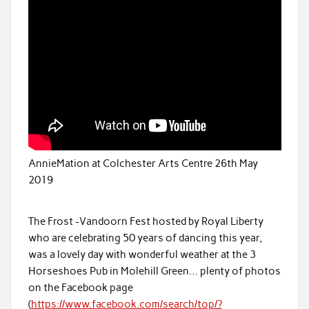
AnnieMation at Colchester Arts Centre 26th May
2019
The Frost -Vandoorn Fest hosted by Royal Liberty
who are celebrating 50 years of dancing this year,
was a lovely day with wonderful weather at the 3
Horseshoes Pub in Molehill Green… plenty of photos
on the Facebook page
(
https://www.facebook.com/search/top/?