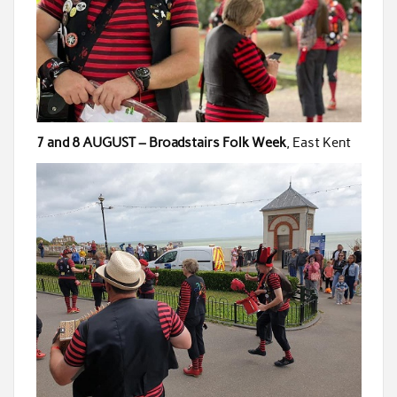
7 and 8 AUGUST – Broadstairs Folk Week
, East Kent