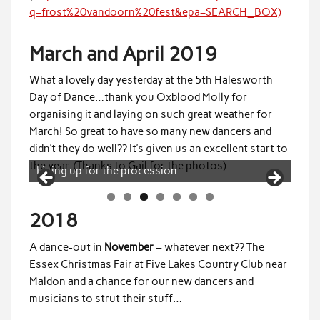
q=frost%20vandoorn%20fest&epa=SEARCH_BOX)
March and April 2019
What a lovely day yesterday at the 5th Halesworth
Day of Dance…thank you Oxblood Molly for
organising it and laying on such great weather for
March! So great to have so many new dancers and
didn’t they do well?? It’s given us an excellent start to
the year. (Thanks to Gail for the photos)
Forming an arch to greet the other sides
2018
A dance-out in
November
– whatever next?? The
Essex Christmas Fair at Five Lakes Country Club near
Maldon and a chance for our new dancers and
musicians to strut their stuff…