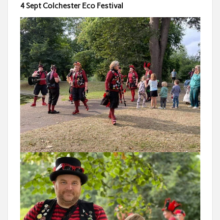
4 Sept Colchester Eco Festival