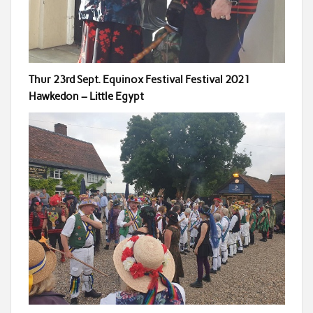
Thur 23rd Sept. Equinox Festival Festival 2021
Hawkedon – Little Egypt