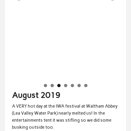
Saddleworth 3
August 2019
A VERY hot day at the IWA festival at Waltham Abbey
(Lea Valley Water Park) nearly melted us! In the
entertainments tent it was stifling so we did some
busking outside too.