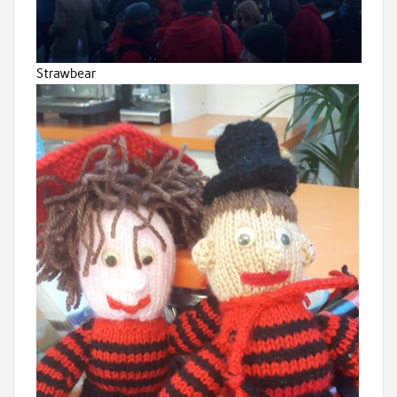
Strawbear