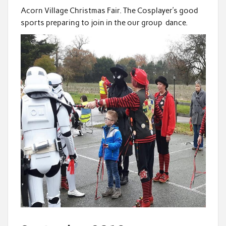
Acorn Village Christmas Fair. The Cosplayer’s good
sports preparing to join in the our group dance.