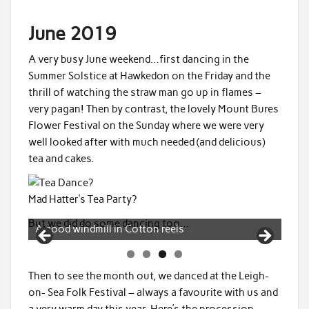
June 2019
A very busy June weekend…first dancing in the
Summer Solstice at Hawkedon on the Friday and the
thrill of watching the straw man go up in flames –
very pagan! Then by contrast, the lovely Mount Bures
Flower Festival on the Sunday where we were very
well looked after with much needed (and delicious)
tea and cakes.
Mad Hatter’s Tea Party?
But we did do some dancing too…
Cotton Reels
Then to see the month out, we danced at the Leigh-
on- Sea Folk Festival – always a favourite with us and
a very warm day this year. Here’s the procession…