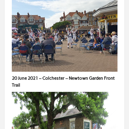
20 June 2021 – Colchester – Newtown Garden Front
Trail